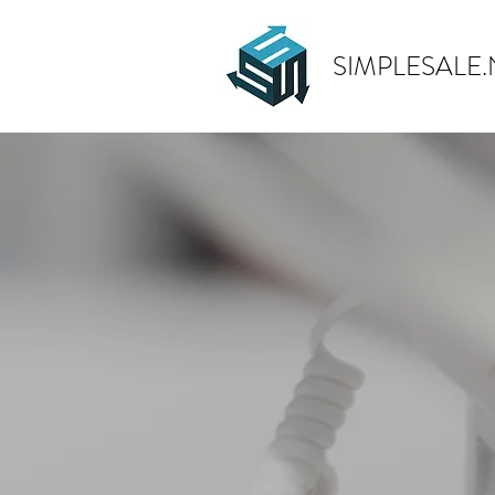
SIMPLESALE.