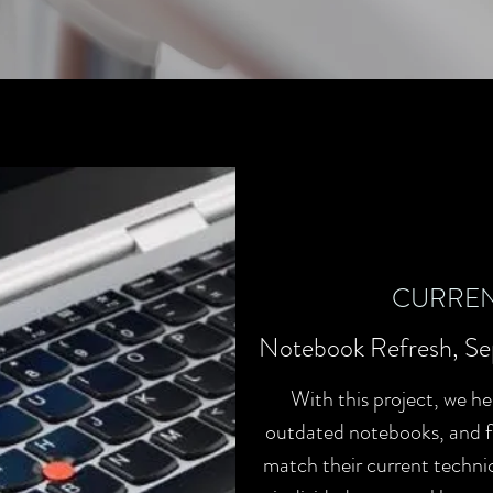
CURREN
Notebook Refresh, Se
With this project, we he
outdated notebooks, and fi
match their current technic