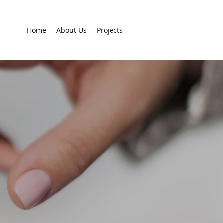
Home
About Us
Projects