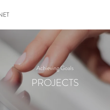
NET
Achieving Goals
PROJECTS