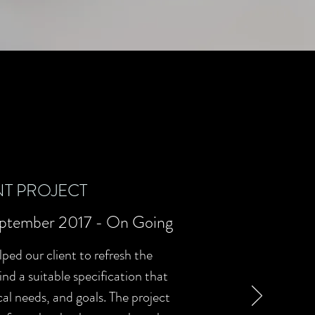
T PROJECT
ptember 2017 - On Going
lped our client to refresh the
nd a suitable specification that
al needs, and goals. The project